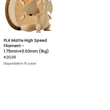
PLA Matte High Speed
Filament -
1.75mm±0.03mm (1kg)
€20,99
Disponibile in 15 colori
High speed-Off white
High speed-Black
High speed-White
High speed-Light gray
High speed-Navy blue
High speed-Olive green
High speed-Ice Blue
High Speed Twisted - Zebra Stone
High Speed Twisted - Frost Mint
High Speed Twisted - Totem Engraving
High Speed Twisted - Salt Flat Veins
High Speed Twisted - Maple Syrup Amber
High Speed Twisted - Grand Canyon Red
High Speed Twisted - Navajo Pottery Red
High Speed Twisted - Arctic Blue