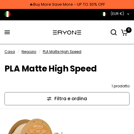
🔥Buy More Save More - UP TO 30% OFF
(EUR €)
0
Casa
/
Negozio
/
PLA Matte High Speed
PLA Matte High Speed
1 prodotto
Filtra e ordina