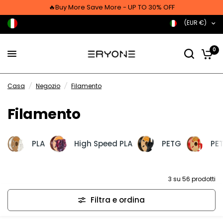
🔥Buy More Save More - UP TO 30% OFF
(EUR €)
0
Casa
/
Negozio
/
Filamento
Filamento
PLA
High Speed PLA
PETG
PET
3 su 56 prodotti
Filtra e ordina