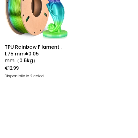
TPU Rainbow Filament，
1.75 mm±0.05
mm（0.5kg）
Want Get More Of Us?
€12,99
Disponibile in 2 colori
Subscribe to our newsletters and don’t
Aurora rainbow
Sea glass rainbow
miss special offers,new arrivals and our
promotions.
Indirizzo email