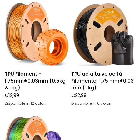
TPU Filament -
TPU ad alta velocità
1.75mm±0.03mm (0.5kg
Filamento, 1,75 mm±0,03
& 1kg)
mm (1 kg)
€12,99
€22,99
Disponibile in 12 colori
Disponibile in 6 colori
High speed-solid black-1KG
High speed-solid white-1KG
High speed-solid gray-1KG
High speed-transparent-1KG
High speed-transparent blue-1KG
High speed-transparent red-1KG
Black
Transparent red
Transparent blue
Transparent
Gray
White
Black-1kg
White-1kg
Gray-1kg
Transparent-1kg
Transparent blue-1kg
Transparent red-1kg